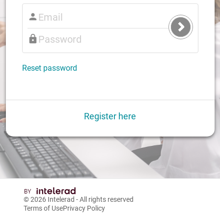
Submit
Login
Reset password
Register here
© 2026
Intelerad
- All rights reserved
Terms of Use
Privacy Policy