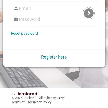
Submit
Login
Reset password
Register here
© 2026
Intelerad
- All rights reserved
Terms of Use
Privacy Policy